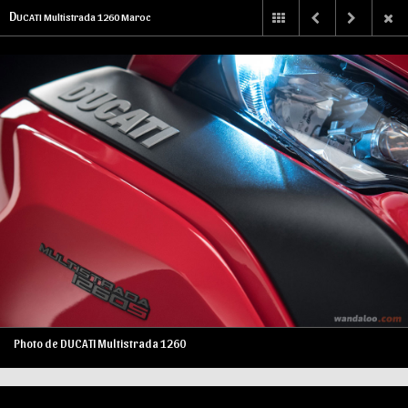
D
UCATI Multistrada 1260 Maroc
Photo de DUCATI Multistrada 1260